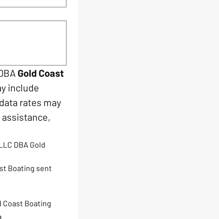
 DBA 
Gold Coast 
y include 
data rates may 
assistance, 
LLC DBA Gold 
st Boating sent 
d Coast Boating
n.