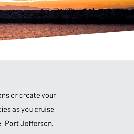
ons or create your
ies as you cruise
, Port Jefferson,