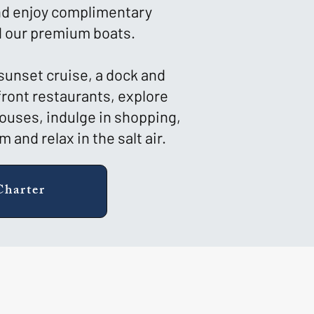
and enjoy complimentary
 our premium boats.
 sunset cruise, a dock and
front restaurants, explore
houses, indulge in shopping,
 and relax in the salt air.
Charter