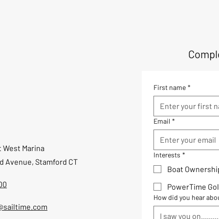
Comple
First name
*
Email
*
t West Marina
Interests
*
ld Avenue, Stamford CT
Boat Ownershi
00
PowerTime Gol
How did you hear abo
@sailtime.com
I saw you on.........