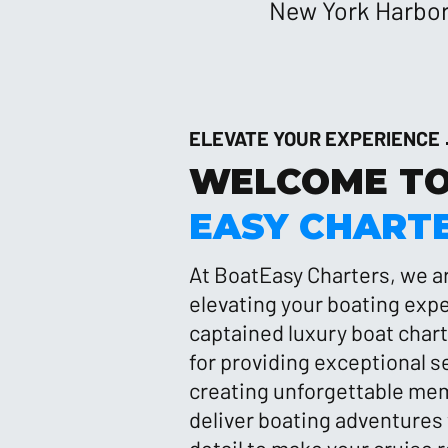
New York Harbor,
ELEVATE YOUR EXPERIENCE
WELCOME T
EASY CHART
At BoatEasy Charters, we a
elevating your boating exp
captained luxury boat char
for providing exceptional s
creating unforgettable mem
deliver boating adventures 