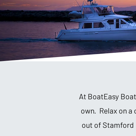
At BoatEasy Boat 
own. Relax on a 
out of Stamford 