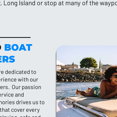
 Long Island or stop at many of the wayp
O
BOAT
ERS
re dedicated to
erience with our
ters. Our passion
ervice and
ories drives us to
that cover every