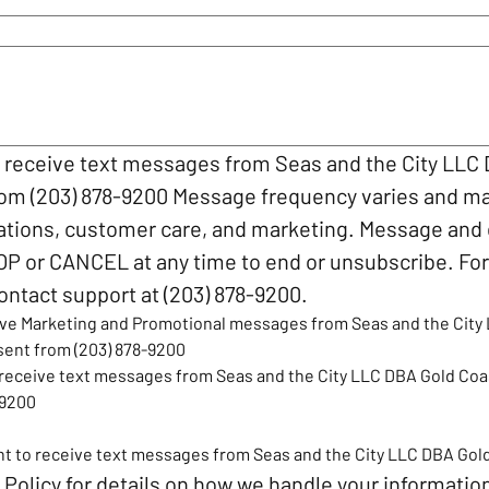
o receive text messages from Seas and the City LLC
rom (203) 878-9200 Message frequency varies and ma
ations, customer care, and marketing. Message and 
OP or CANCEL at any time to end or unsubscribe. For 
ontact support at (203) 878-9200.
eive Marketing and Promotional messages from Seas and the City 
sent from (203) 878-9200
o receive text messages from Seas and the City LLC DBA Gold Coa
-9200
ant to receive text messages from Seas and the City LLC DBA Gol
 Policy
 for details on how we handle your informatio