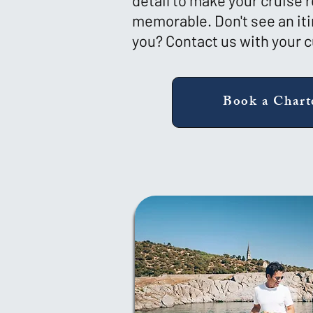
detail to make your cruise r
memorable. Don't see an iti
you? Contact us with your 
Book a Chart