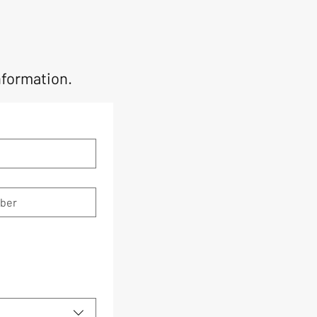
nformation.