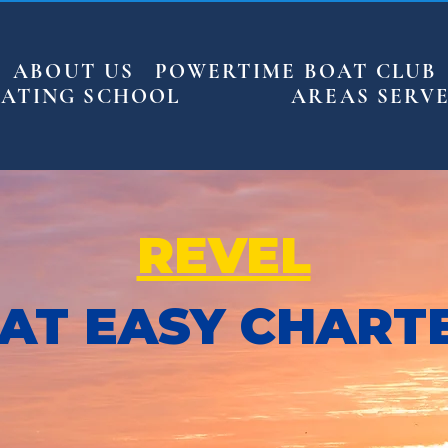
ABOUT US
POWERTIME BOAT CLUB
ATING SCHOOL
AREAS SERV
REVEL
AT EASY CHART