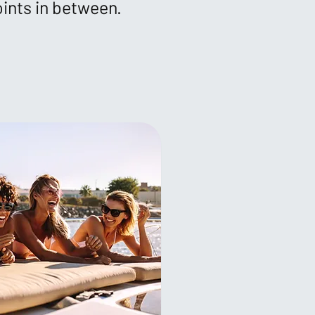
oints in between.