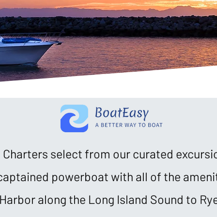
Charters select from our curated excursi
captained powerboat with all of the amenit
Harbor along the Long Island Sound to Rye