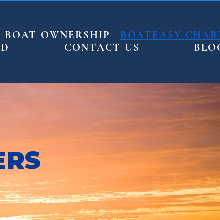
BOAT OWNERSHIP
BOATEASY CHAR
ED
CONTACT US
BLO
ERS