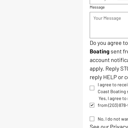
Message
Do you agree t
Boating
 sent f
account notific
apply. Reply ST
reply HELP or c
I agree to rec
Coast Boating 
 Yes, I agree t
from (203) 878
No, I do not w
See our 
Privacy