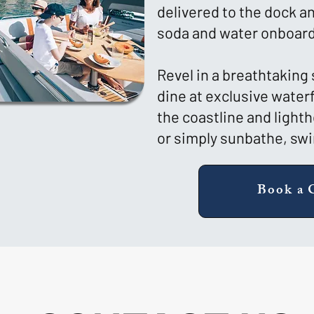
delivered to the dock 
soda and water onboard
Revel in a breathtaking
dine at exclusive water
the coastline and light
or simply sunbathe, swim
Book a 