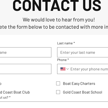
CONTACT US
We would love to hear from you!
te the form below to be contacted with more i
Last name
*
Phone
*
p
Boat Easy Charters
d Coast Boat Club
Gold Coast Boat School
ut us?
*