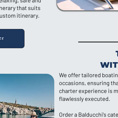
elaxing, safe and
nerary that suits
custom itinerary.
er
WI
We offer tailored boatin
occasions, ensuring tha
charter experience is m
flawlessly executed.
Order a Balducchi's cat