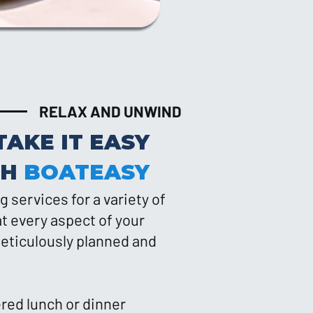
RELAX AND UNWIND
TAKE IT EASY
TH
BOATEASY
g services for a variety of
t every aspect of your
eticulously planned and
ered lunch or dinner