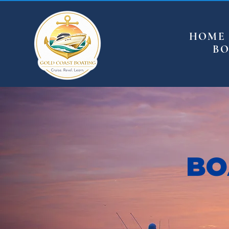
HOME
BO
BO