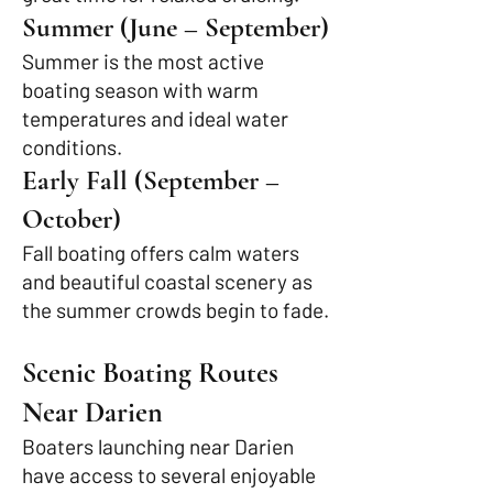
Summer (June – September)
Summer is the most active
boating season with warm
temperatures and ideal water
conditions.
Early Fall (September –
October)
Fall boating offers calm waters
and beautiful coastal scenery as
the summer crowds begin to fade.
Scenic Boating Routes
Near Darien
Boaters launching near Darien
have access to several enjoyable