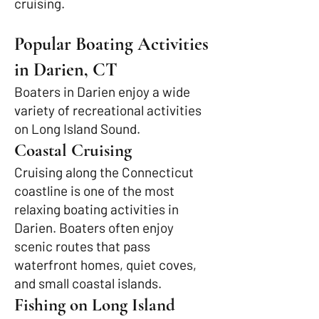
cruising.
Popular Boating Activities
in Darien, CT
Boaters in Darien enjoy a wide
variety of recreational activities
on Long Island Sound.
Coastal Cruising
Cruising along the Connecticut
coastline is one of the most
relaxing boating activities in
Darien. Boaters often enjoy
scenic routes that pass
waterfront homes, quiet coves,
and small coastal islands.
Fishing on Long Island