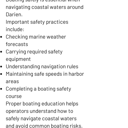
navigating coastal waters around
Darien.
Important safety practices
include:
Checking marine weather
forecasts
Carrying required safety
equipment
Understanding navigation rules
Maintaining safe speeds in harbor
areas
Completing a boating safety
course
Proper boating education helps
operators understand how to
safely navigate coastal waters
and avoid common boating risks.