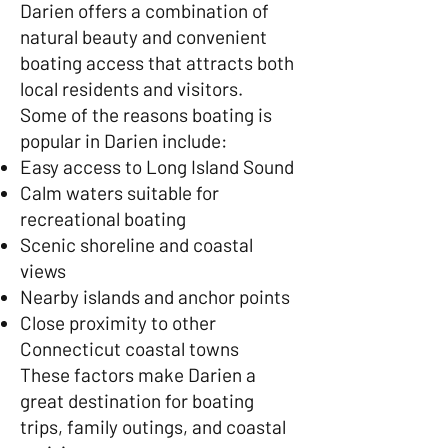
Darien offers a combination of
natural beauty and convenient
boating access that attracts both
local residents and visitors.
Some of the reasons boating is
popular in Darien include:
Easy access to Long Island Sound
Calm waters suitable for
recreational boating
Scenic shoreline and coastal
views
Nearby islands and anchor points
Close proximity to other
Connecticut coastal towns
These factors make Darien a
great destination for boating
trips, family outings, and coastal