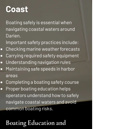
Coast
Boating safely is essential when
navigating coastal waters around
Darien.
Important safety practices include:
Checking marine weather forecasts
Carrying required safety equipment
Understanding navigation rules
Maintaining safe speeds in harbor
areas
Completing a boating safety course
Proper boating education helps
operators understand how to safely
navigate coastal waters and avoid
common boating risks.
Boating Education and