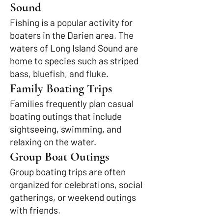
Sound
Fishing is a popular activity for
boaters in the Darien area. The
waters of Long Island Sound are
home to species such as striped
bass, bluefish, and fluke.
Family Boating Trips
Families frequently plan casual
boating outings that include
sightseeing, swimming, and
relaxing on the water.
Group Boat Outings
Group boating trips are often
organized for celebrations, social
gatherings, or weekend outings
with friends.