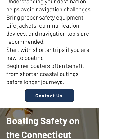
Understanding your destination
helps avoid navigation challenges.
Bring proper safety equipment
Life jackets, communication
devices, and navigation tools are
recommended.
Start with shorter trips if you are
new to boating
Beginner boaters often benefit
from shorter coastal outings
before longer journeys.
Contact Us
Boating Safety on
the Connecticut