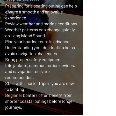
Preparing for a boating outing can help
ensure a smooth and enjoyable
experience.
Review weather and marine conditions
Weather patterns can change quickly
on Long Island Sound.
Plan your boating route in advance
Understanding your destination helps
avoid navigation challenges.
Bring proper safety equipment
Life jackets, communication devices,
and navigation tools are
recommended.
Start with shorter trips if you are new
to boating
Beginner boaters often benefit from
shorter coastal outings before longer
journeys.