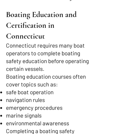
Boating Education and
Certification in
Connecticut
Connecticut requires many boat
operators to complete boating
safety education before operating
certain vessels.
Boating education courses often
cover topics such as:
safe boat operation
navigation rules
emergency procedures
marine signals
environmental awareness
Completing a boating safety