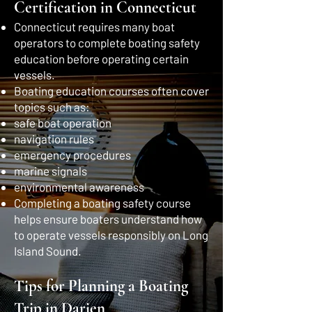
Certification in Connecticut
Connecticut requires many boat
operators to complete boating safety
education before operating certain
vessels.
Boating education courses often cover
topics such as:
safe boat operation
navigation rules
emergency procedures
marine signals
environmental awareness
Completing a boating safety course
helps ensure boaters understand how
to operate vessels responsibly on Long
Island Sound.
Tips for Planning a Boating
Trip in Darien