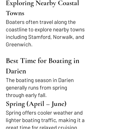
Exploring Nearby Coastal
Towns
Boaters often travel along the
coastline to explore nearby towns
including Stamford, Norwalk, and
Greenwich.
Best Time for Boating in
Darien
The boating season in Darien
generally runs from spring
through early fall.
Spring (April – June)
Spring offers cooler weather and
lighter boating traffic, making it a
great time for relaxed cruising.