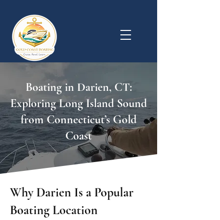
Boating in Darien, CT:
Exploring Long Island Sound
from Connecticut’s Gold
Coast
Why Darien Is a Popular
Boating Location