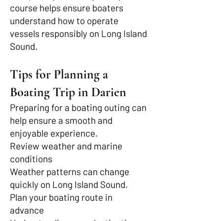
course helps ensure boaters
understand how to operate
vessels responsibly on Long Island
Sound.
Tips for Planning a
Boating Trip in Darien
Preparing for a boating outing can
help ensure a smooth and
enjoyable experience.
Review weather and marine
conditions
Weather patterns can change
quickly on Long Island Sound.
Plan your boating route in
advance