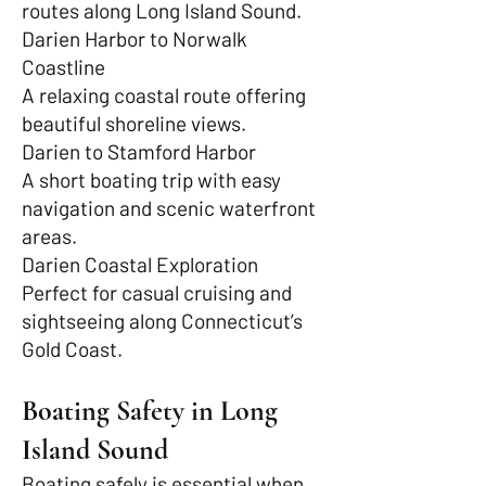
routes along Long Island Sound.
Darien Harbor to Norwalk
Coastline
A relaxing coastal route offering
beautiful shoreline views.
Darien to Stamford Harbor
A short boating trip with easy
navigation and scenic waterfront
areas.
Darien Coastal Exploration
Perfect for casual cruising and
sightseeing along Connecticut’s
Gold Coast.
Boating Safety in Long
Island Sound
Boating safely is essential when